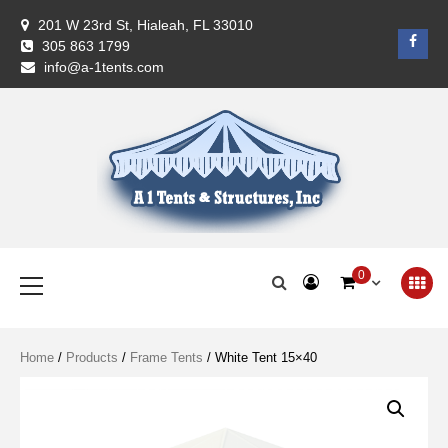
Skip
201 W 23rd St, Hialeah, FL 33010
to
Face
305 863 1799
content
info@a-1tents.com
A-1 Tents
Primary
0
Menu
Home
/
Products
/
Frame Tents
/ White Tent 15×40