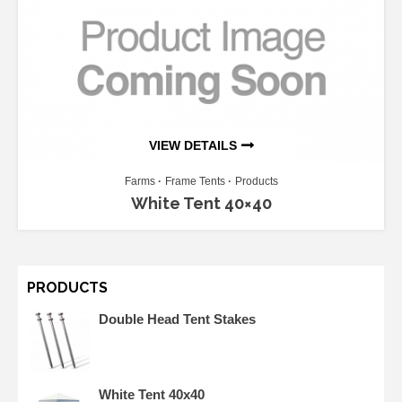
VIEW DETAILS
Farms
Frame Tents
Products
White Tent 40×40
PRODUCTS
Double Head Tent Stakes
White Tent 40x40