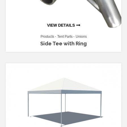
VIEW DETAILS
Products
Tent Parts
Unions
Side Tee with Ring