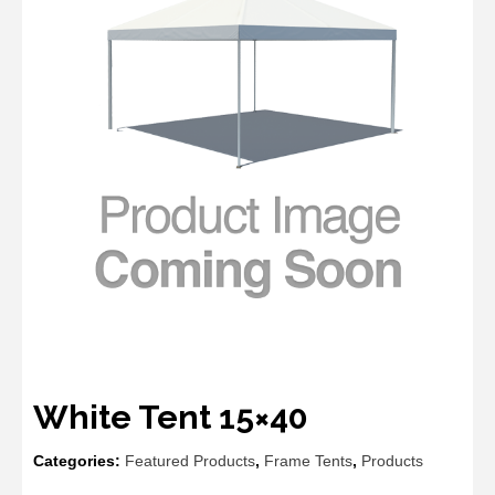
White Tent 15×40
Categories:
Featured Products
,
Frame Tents
,
Products