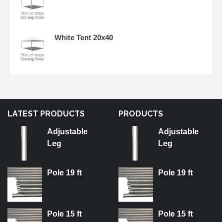
White Tent 20x40
LATEST PRODUCTS
PRODUCTS
Adjustable
Adjustable
Leg
Leg
Pole 19 ft
Pole 19 ft
Pole 15 ft
Pole 15 ft