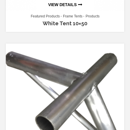
VIEW DETAILS
Featured Products
Frame Tents
Products
White Tent 10×50