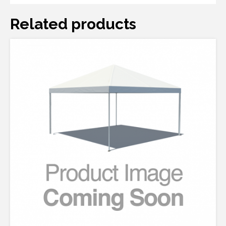
Related products