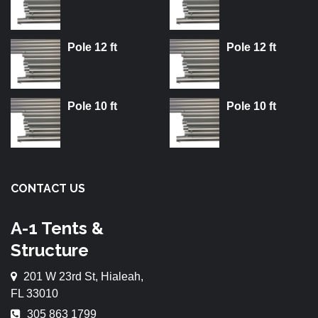
Pole 12 ft
Pole 12 ft
Pole 10 ft
Pole 10 ft
CONTACT US
A-1 Tents &
Structure
201 W 23rd St, Hialeah,
FL 33010
305 863 1799