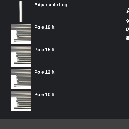
Adjustable Leg
Pole 19 ft
Pole 15 ft
Pole 12 ft
Pole 10 ft