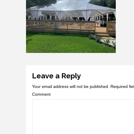
Leave a Reply
Your email address will not be published.
Required fi
Comment