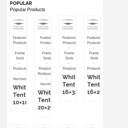
POPULAR
Popular Products
Featured
Featured
Featured
Featured
Products
Products
Products
Products
Frame
Frame
Frame
Frame
Tents
Tents
Tents
Tents
Products
Products
Products
Products
Restaurants
White
White
Vaccines
Tent
Tent
Vaccines
White
16×32
16×20
White
Tent
Tent
10×10
20×20