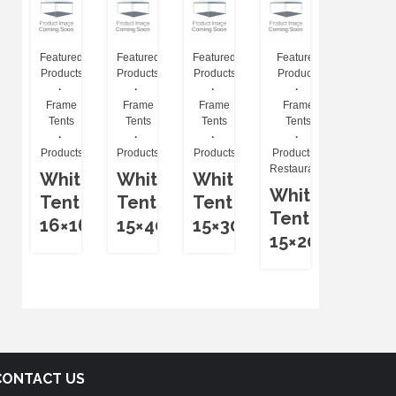
Featured
Featured
Featured
Featured
Products
Products
Products
Products
Frame
Frame
Frame
Frame
Tents
Tents
Tents
Tents
Products
Products
Products
Products
Restaurants
White
White
White
White
Tent
Tent
Tent
Tent
16×16
15×40
15×30
15×20
CONTACT US