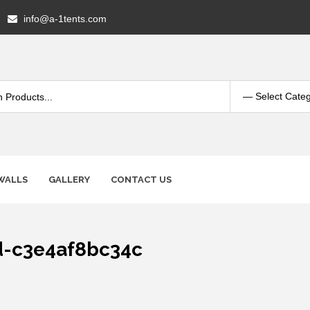
info@a-1tents.com
WALLS
GALLERY
CONTACT US
d-c3e4af8bc34c