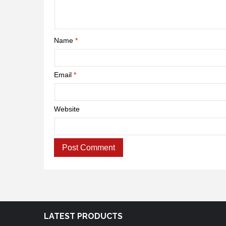
Name
*
Email
*
Website
LATEST PRODUCTS