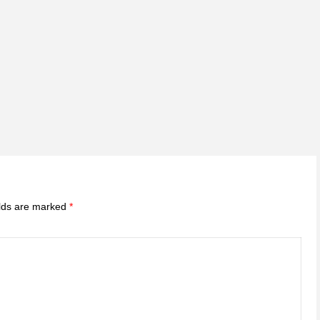
elds are marked
*