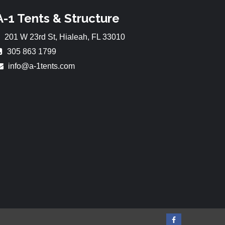
A-1 Tents & Structure
201 W 23rd St, Hialeah, FL 33010
305 863 1799
info@a-1tents.com
Facebook