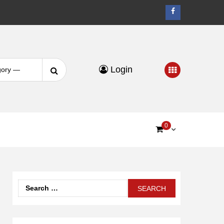
Facebook
Search
Login
for:
0
Search
for: