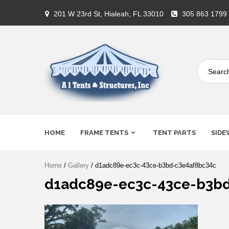
Skip
201 W 23rd St, Hialeah, FL 33010
305 863 1799
to
content
A-1 Tents
HOME
FRAME TENTS
TENT PARTS
SIDE
Home
/
Gallery
/ d1adc89e-ec3c-43ce-b3bd-c3e4af8bc34c
d1adc89e-ec3c-43ce-b3b