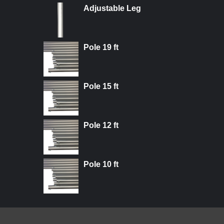
Adjustable Leg
Pole 19 ft
Pole 15 ft
Pole 12 ft
Pole 10 ft