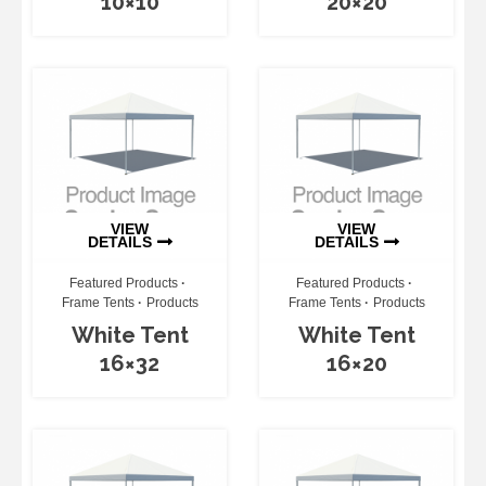
10×10
20×20
VIEW
VIEW
DETAILS
DETAILS
Featured Products
Featured Products
Frame Tents
Products
Frame Tents
Products
White Tent
White Tent
16×32
16×20