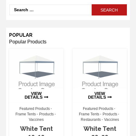
Search
for:
POPULAR
Popular Products
VIEW
VIEW
DETAILS
DETAILS
Featured Products
Featured Products
Frame Tents
Products
Frame Tents
Products
Vaccines
Restaurants
Vaccines
White Tent
White Tent