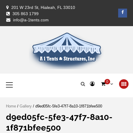
Skip
201 W 23rd St, Hialeah, FL 33010
to
Face
305 863 1799
content
info@a-1tents.com
A-1 Tents
Primary
0
Menu
Home
/
Gallery
/ d9ed05fc-5fe3-47f7-8a10-1f871bfee500
d9ed05fc-5fe3-47f7-8a10-
1f871bfee500