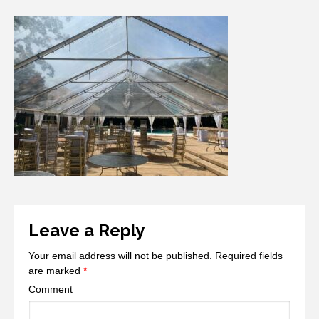
Leave a Reply
Your email address will not be published.
Required fields
are marked
*
Comment