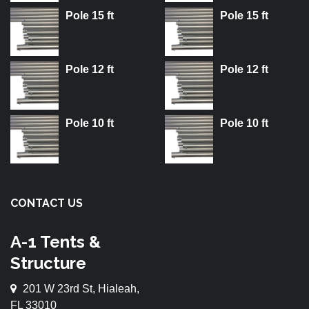
Pole 15 ft
Pole 15 ft
Pole 12 ft
Pole 12 ft
Pole 10 ft
Pole 10 ft
CONTACT US
A-1 Tents &
Structure
201 W 23rd St, Hialeah,
FL 33010