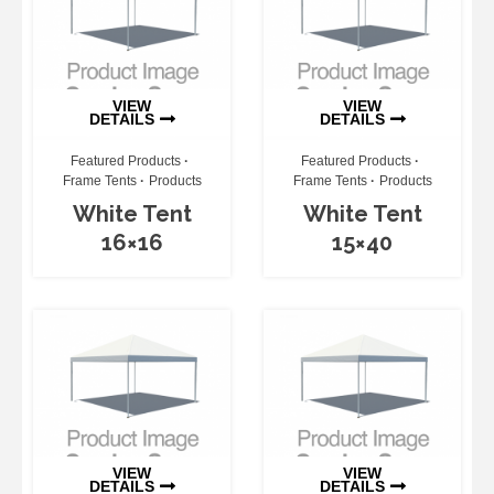
VIEW
VIEW
DETAILS
DETAILS
Featured Products
Featured Products
Frame Tents
Products
Frame Tents
Products
White Tent
White Tent
16×16
15×40
VIEW
VIEW
DETAILS
DETAILS