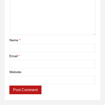
Name
*
Email
*
Website