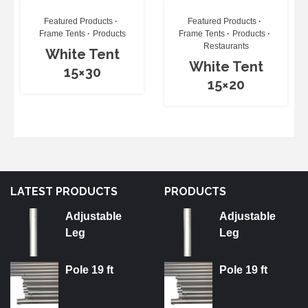
Featured Products
Featured Products
Frame Tents
Products
Frame Tents
Products
Restaurants
White Tent
White Tent
15×30
15×20
LATEST PRODUCTS
PRODUCTS
Adjustable
Adjustable
Leg
Leg
Pole 19 ft
Pole 19 ft